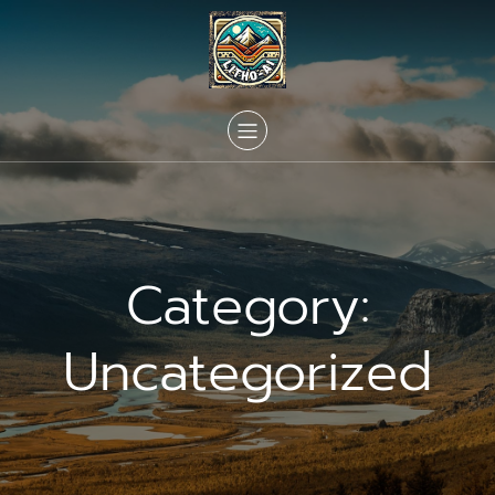
Skip
to
content
Category:
Uncategorized